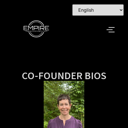
CO-FOUNDER BIOS