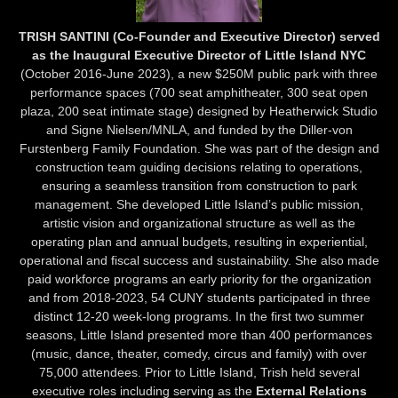
TRISH SANTINI (Co-Founder and Executive Director) served
as the Inaugural Executive Director of Little Island NYC
(October 2016-June 2023), a new $250M public park with three
performance spaces (700 seat amphitheater, 300 seat open
plaza, 200 seat intimate stage) designed by Heatherwick Studio
and Signe Nielsen/MNLA, and funded by the Diller-von
Furstenberg Family Foundation. She was part of the design and
construction team guiding decisions relating to operations,
ensuring a seamless transition from construction to park
management. She developed Little Island’s public mission,
artistic vision and organizational structure as well as the
operating plan and annual budgets, resulting in experiential,
operational and fiscal success and sustainability. She also made
paid workforce programs an early priority for the organization
and from 2018-2023, 54 CUNY students participated in three
distinct 12-20 week-long programs. In the first two summer
seasons, Little Island presented more than 400 performances
(music, dance, theater, comedy, circus and family) with over
75,000 attendees. Prior to Little Island, Trish held several
executive roles including serving as the
External Relations