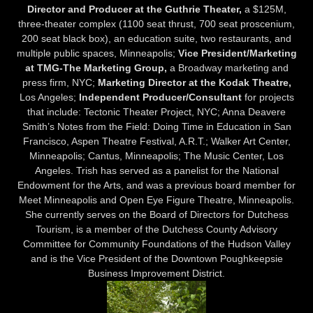
Director and Producer at the Guthrie Theater,
a $125M,
three-theater complex (1100 seat thrust, 700 seat proscenium,
200 seat black box), an education suite, two restaurants, and
multiple public spaces, Minneapolis;
Vice President/Marketing
at TMG-The Marketing Group,
a Broadway marketing and
press firm, NYC;
Marketing Director at the Kodak Theatre,
Los Angeles;
Independent Producer/Consultant
for projects
that include: Tectonic Theater Project, NYC; Anna Deavere
Smith’s Notes from the Field: Doing Time in Education in San
Francisco, Aspen Theatre Festival, A.R.T.; Walker Art Center,
Minneapolis; Cantus, Minneapolis; The Music Center, Los
Angeles. Trish has served as a panelist for the National
Endowment for the Arts, and was a previous board member for
Meet Minneapolis and Open Eye Figure Theatre, Minneapolis.
She currently serves on the Board of Directors for Dutchess
Tourism, is a member of the Dutchess County Advisory
Committee for Community Foundations of the Hudson Valley
and is the Vice President of the Downtown Poughkeepsie
Business Improvement District.