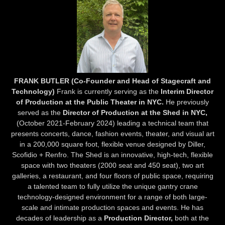
FRANK BUTLER (Co-Founder and Head of Stagecraft and
Technology)
Frank is currently serving as the
Interim Director
of Production at the Public Theater in NYC.
He previously
served as the
Director of Production at the Shed in NYC,
(October 2021-February 2024) leading a technical team that
presents concerts, dance, fashion events, theater, and visual art
in a 200,000 square foot, flexible venue designed by Diller,
Scofidio + Renfro. The Shed is an innovative, high-tech, flexible
space with two theaters (2000 seat and 450 seat), two art
galleries, a restaurant, and four floors of public space, requiring
a talented team to fully utilize the unique gantry crane
technology-designed environment for a range of both large-
scale and intimate production spaces and events. He has
decades of leadership as a
Production Director,
both at the